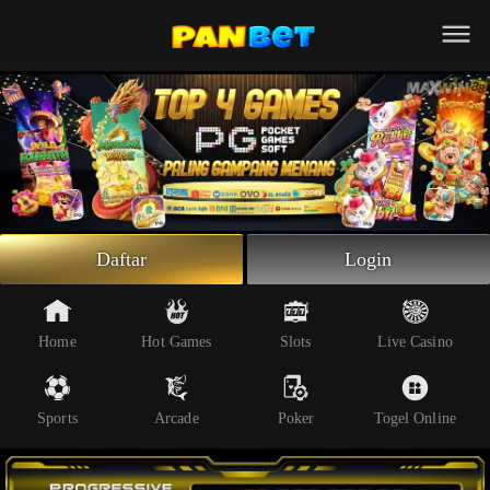
Beranda
Slot Online
Live Casino
Sportsbook
Arcade
Togel Online
Daftar
Login
Poker
Whatsapp
Home
Hot Games
Slots
Live Casino
Telegram
Sports
Arcade
Poker
Togel Online
Livechat