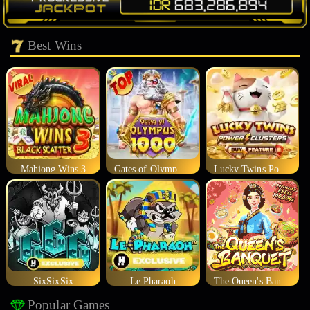
Best Wins
Mahjong Wins 3
Gates of Olympus 1000
Lucky Twins Power Clusters
SixSixSix
Le Pharaoh
The Queen's Banquet
Popular Games