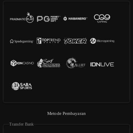
Metode Pembayaran
Transfer Bank