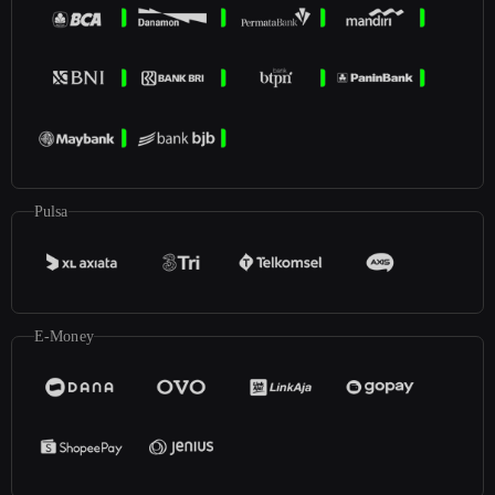
Pulsa
E-Money