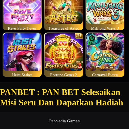
Rave Party Fever
Treasures of Aztec
Mahjong Ways 3
Heist Stakes
Fortune Gems 2
Carnaval Fiesta
PANBET : PAN BET Selesaikan
Misi Seru Dan Dapatkan Hadiah
Penyedia Games