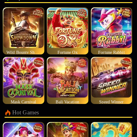
Wild Bounty Showdown
Fortune Ox
Fortune Rabbit
Mask Carnival
Bali Vacation
Speed Winner
Hot Games